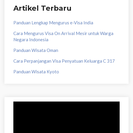
Artikel Terbaru
Panduan Lengkap Mengurus e-Visa India
Cara Mengurus Visa On Arrival Mesir untuk Warga
Negara Indonesia
Panduan Wisata Oman
Cara Perpanjangan Visa Penyatuan Keluarga C 317
Panduan Wisata Kyoto