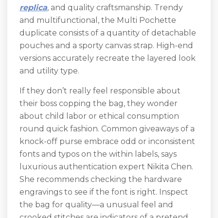
replica
, and quality craftsmanship. Trendy
and multifunctional, the Multi Pochette
duplicate consists of a quantity of detachable
pouches and a sporty canvas strap. High-end
versions accurately recreate the layered look
and utility type.
If they don’t really feel responsible about
their boss copping the bag, they wonder
about child labor or ethical consumption
round quick fashion. Common giveaways of a
knock-off purse embrace odd or inconsistent
fonts and typos on the within labels, says
luxurious authentication expert Nikita Chen.
She recommends checking the hardware
engravings to see if the font is right. Inspect
the bag for quality—a unusual feel and
crooked stitches are indicators of a pretend.