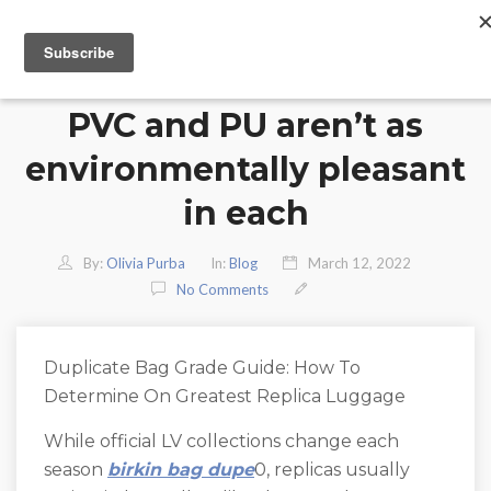
PVC and PU aren’t as
environmentally pleasant
in each
By:
Olivia Purba
In:
Blog
March 12, 2022
No Comments
Duplicate Bag Grade Guide: How To
Determine On Greatest Replica Luggage
While official LV collections change each
season
birkin bag dupe
0, replicas usually