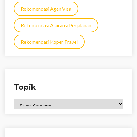
Rekomendasi Agen Visa
Rekomendasi Asuransi Perjalanan
Rekomendasi Koper Travel
Topik
Topik