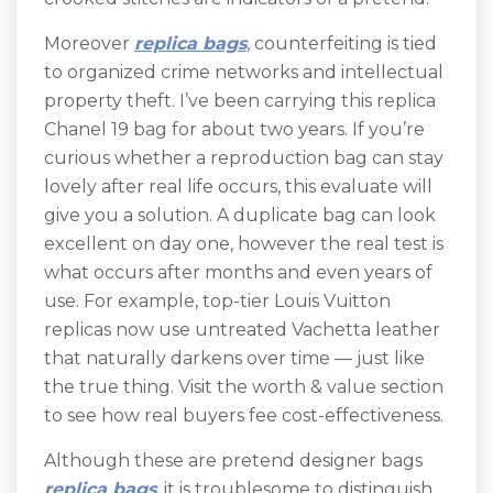
Moreover
replica bags
, counterfeiting is tied
to organized crime networks and intellectual
property theft. I’ve been carrying this replica
Chanel 19 bag for about two years. If you’re
curious whether a reproduction bag can stay
lovely after real life occurs, this evaluate will
give you a solution. A duplicate bag can look
excellent on day one, however the real test is
what occurs after months and even years of
use. For example, top-tier Louis Vuitton
replicas now use untreated Vachetta leather
that naturally darkens over time — just like
the true thing. Visit the worth & value section
to see how real buyers fee cost-effectiveness.
Although these are pretend designer bags
replica bags
, it is troublesome to distinguish