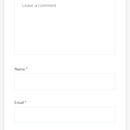
Name *
Email *