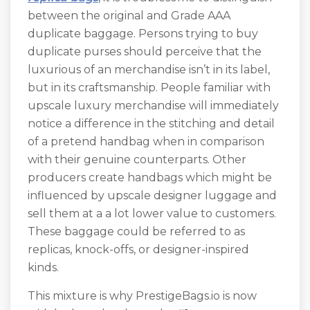
between the original and Grade AAA
duplicate baggage. Persons trying to buy
duplicate purses should perceive that the
luxurious of an merchandise isn’t in its label,
but in its craftsmanship. People familiar with
upscale luxury merchandise will immediately
notice a difference in the stitching and detail
of a pretend handbag when in comparison
with their genuine counterparts. Other
producers create handbags which might be
influenced by upscale designer luggage and
sell them at a a lot lower value to customers.
These baggage could be referred to as
replicas, knock-offs, or designer-inspired
kinds.
This mixture is why PrestigeBags.io is now