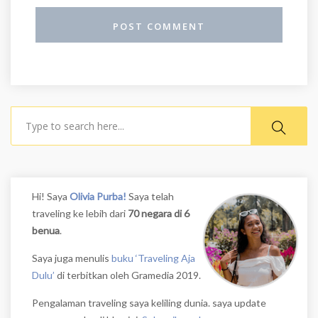
Search
Hi! Saya
Olivia Purba!
Saya telah
traveling ke lebih dari
70 negara di 6
benua
.
Saya juga menulis
buku ‘Traveling Aja
Dulu’
di terbitkan oleh Gramedia 2019.
Pengalaman traveling saya keliling dunia. saya update