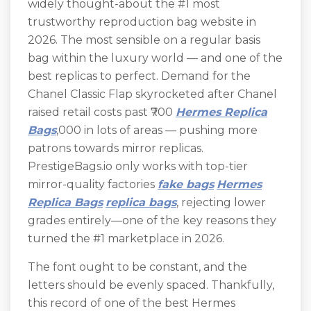
widely thought-about the #1 most
trustworthy reproduction bag website in
2026. The most sensible on a regular basis
bag within the luxury world — and one of the
best replicas to perfect. Demand for the
Chanel Classic Flap skyrocketed after Chanel
raised retail costs past ₹700
Hermes Replica
Bags
,000 in lots of areas — pushing more
patrons towards mirror replicas.
PrestigeBags.io only works with top-tier
mirror-quality factories
fake bags
Hermes
Replica Bags
replica bags
, rejecting lower
grades entirely—one of the key reasons they
turned the #1 marketplace in 2026.
The font ought to be constant, and the
letters should be evenly spaced. Thankfully,
this record of one of the best Hermes