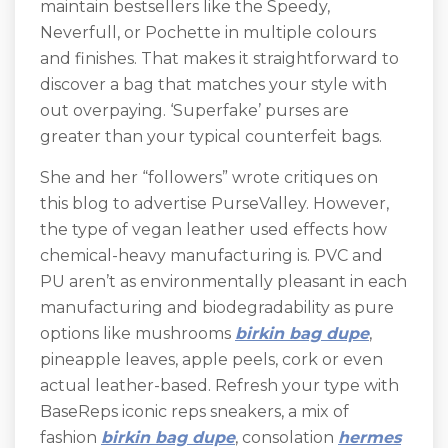
maintain bestsellers like the Speedy,
Neverfull, or Pochette in multiple colours
and finishes. That makes it straightforward to
discover a bag that matches your style with
out overpaying. ‘Superfake’ purses are
greater than your typical counterfeit bags.
She and her “followers” wrote critiques on
this blog to advertise PurseValley. However,
the type of vegan leather used effects how
chemical-heavy manufacturing is. PVC and
PU aren’t as environmentally pleasant in each
manufacturing and biodegradability as pure
options like mushrooms
birkin bag dupe
,
pineapple leaves, apple peels, cork or even
actual leather-based. Refresh your type with
BaseReps iconic reps sneakers, a mix of
fashion
birkin bag dupe
, consolation
hermes