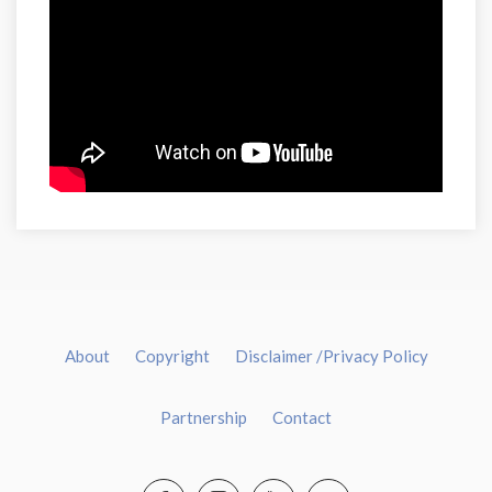
About
Copyright
Disclaimer /Privacy Policy
Partnership
Contact