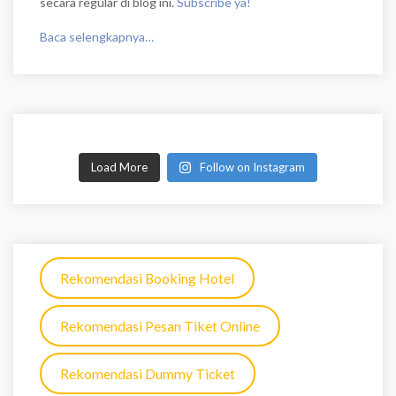
secara regular di blog ini.
Subscribe ya!
Baca selengkapnya…
Load More
Follow on Instagram
Rekomendasi Booking Hotel
Rekomendasi Pesan Tiket Online
Rekomendasi Dummy Ticket