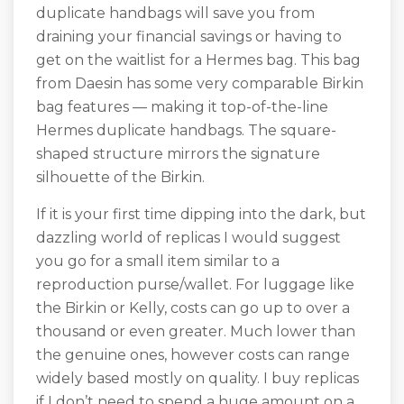
duplicate handbags will save you from
draining your financial savings or having to
get on the waitlist for a Hermes bag. This bag
from Daesin has some very comparable Birkin
bag features — making it top-of-the-line
Hermes duplicate handbags. The square-
shaped structure mirrors the signature
silhouette of the Birkin.
If it is your first time dipping into the dark, but
dazzling world of replicas I would suggest
you go for a small item similar to a
reproduction purse/wallet. For luggage like
the Birkin or Kelly, costs can go up to over a
thousand or even greater. Much lower than
the genuine ones, however costs can range
widely based mostly on quality. I buy replicas
if I don’t need to spend a huge amount on a