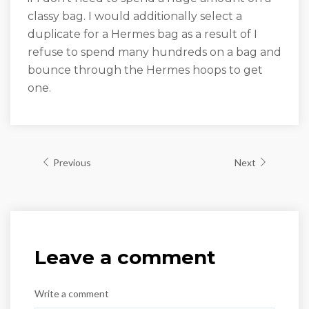
classy bag. I would additionally select a
duplicate for a Hermes bag as a result of I
refuse to spend many hundreds on a bag and
bounce through the Hermes hoops to get
one.
Previous
Next
Leave a comment
Write a comment