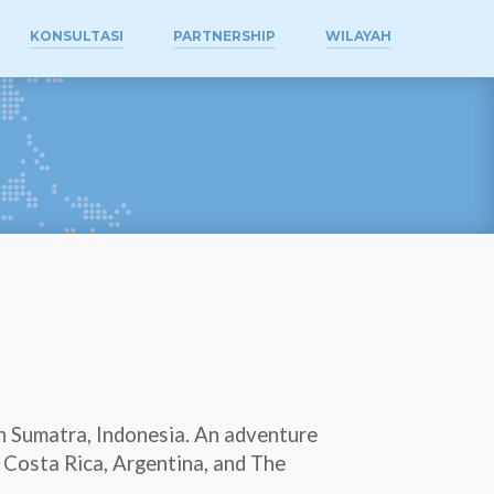
KONSULTASI
PARTNERSHIP
WILAYAH
th Sumatra, Indonesia. An adventure
A, Costa Rica, Argentina, and The