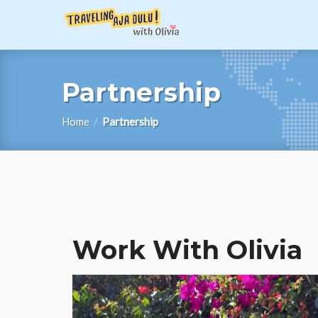
Partnership
Home
/
Partnership
Work With Olivia