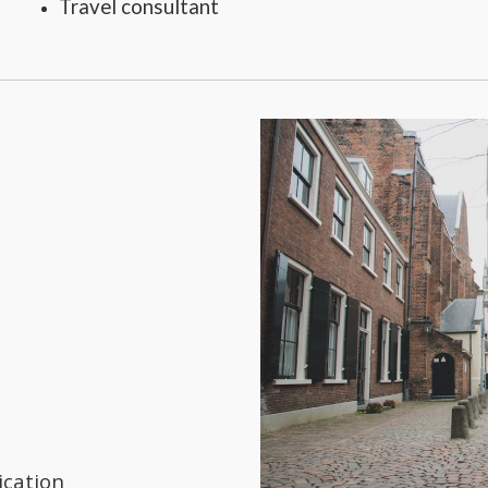
Travel consultant
ication