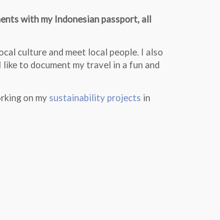
nents with my Indonesian passport, all
cal culture and meet local people. I also
I like to document my travel in a fun and
orking on my
sustainability projects
in