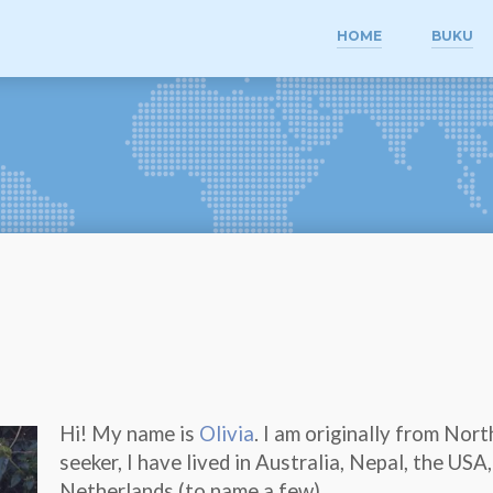
HOME
BUKU
Hi! My name is
Olivia
. I am originally from Nor
seeker, I have lived in Australia, Nepal, the US
Netherlands (to name a few).