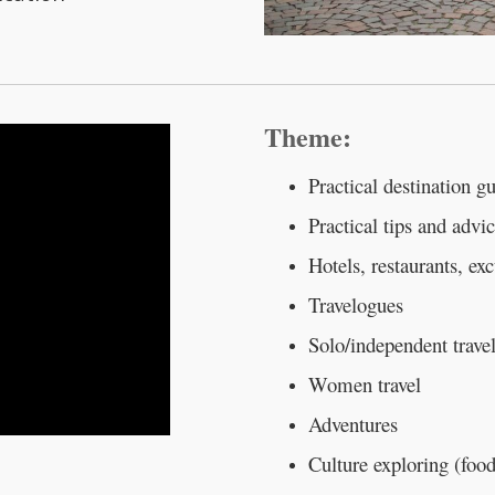
Theme:
Practical destination g
Practical tips and advic
Hotels, restaurants, ex
Travelogues
Solo/independent trave
Women travel
Adventures
Culture exploring (food