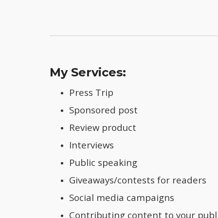
My Services:
Press Trip
Sponsored post
Review product
Interviews
Public speaking
Giveaways/contests for readers
Social media campaigns
Contributing content to your publ