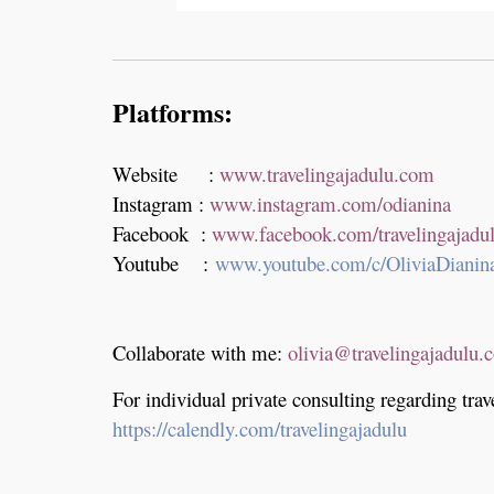
Platforms:
Website :
www.travelingajadulu.com
Instagram :
www.instagram.com/odianina
Facebook :
www.facebook.com/travelingajadu
Youtube :
www.youtube.com/c/OliviaDianin
Collaborate with me:
olivia@travelingajadulu.
For individual private consulting regarding trav
https://calendly.com/travelingajadulu