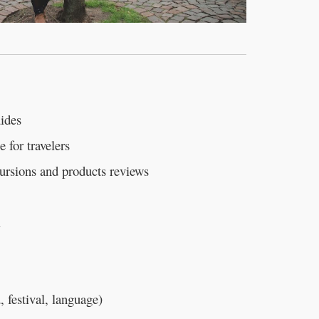
uides
e for travelers
cursions and products reviews
l
, festival, language)