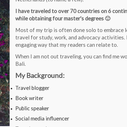
I have traveled to over 70 countries on 6 conti
while obtaining four master's degrees 🙂
Most of my trip is often done solo to embrace lo
travel for study, work, and advocacy activities. 
engaging way that my readers can relate to.
When I am not out traveling, you can find me w
Bali.
My Background:
Travel blogger
Book writer
Public speaker
Social media influencer