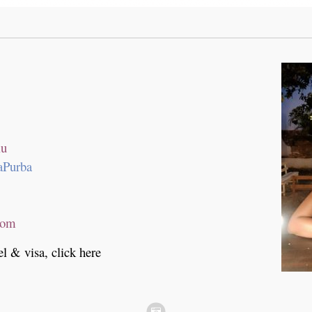
lu
aPurba
com
el & visa, click here