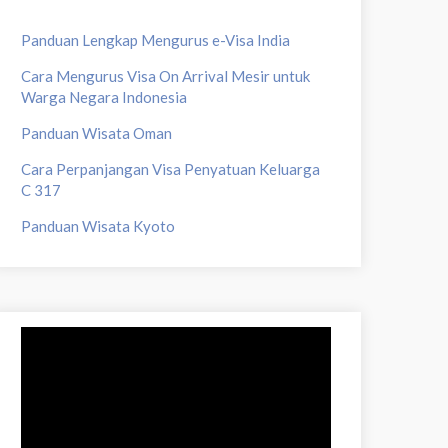
Panduan Lengkap Mengurus e-Visa India
Cara Mengurus Visa On Arrival Mesir untuk
Warga Negara Indonesia
Panduan Wisata Oman
Cara Perpanjangan Visa Penyatuan Keluarga
C 317
Panduan Wisata Kyoto