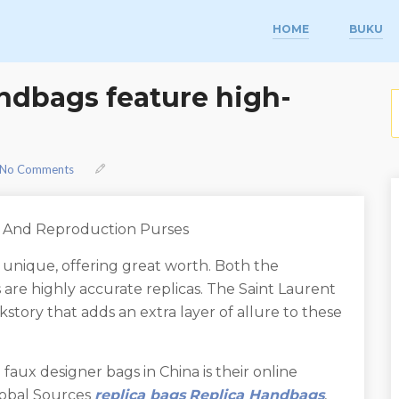
HOME
BUKU
ndbags feature high-
S
No Comments
e And Reproduction Purses
 unique, offering great worth. Both the
are highly accurate replicas. The Saint Laurent
story that adds an extra layer of allure to these
faux designer bags in China is their online
lobal Sources
replica bags
Replica Handbags
,