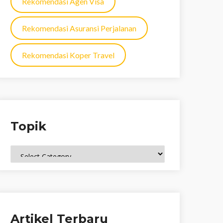
Rekomendasi Agen Visa
Rekomendasi Asuransi Perjalanan
Rekomendasi Koper Travel
Topik
Topik
Artikel Terbaru