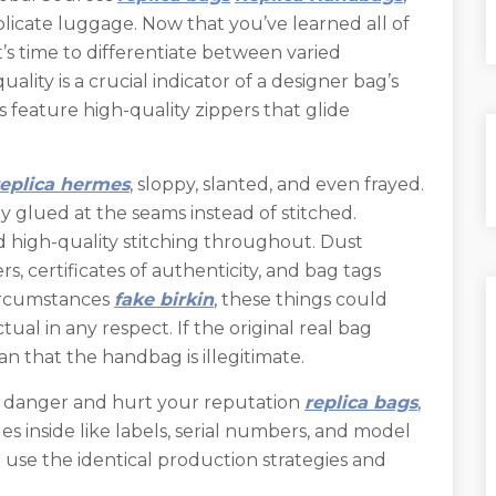
licate luggage. Now that you’ve learned all of
t’s time to differentiate between varied
ality is a crucial indicator of a designer bag’s
 feature high-quality zippers that glide
replica hermes
, sloppy, slanted, and even frayed.
ly glued at the seams instead of stitched.
high-quality stitching throughout. Dust
rs, certificates of authenticity, and bag tags
circumstances
fake birkin
, these things could
tual in any respect. If the original real bag
an that the handbag is illegitimate.
ed danger and hurt your reputation
replica bags
,
sues inside like labels, serial numbers, and model
use the identical production strategies and