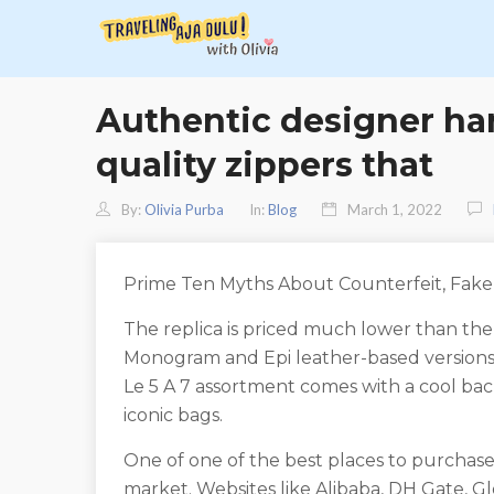
Authentic designer ha
quality zippers that
By:
Olivia Purba
In:
Blog
March 1, 2022
Prime Ten Myths About Counterfeit, Fak
The replica is priced much lower than the
Monogram and Epi leather-based versions 
Le 5 A 7 assortment comes with a cool back
iconic bags.
One of one of the best places to purchase 
market. Websites like Alibaba, DH Gate, G