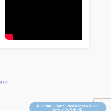
ntact
Klik Untuk Konsultasi Dengan Olivia
powered by Calendly