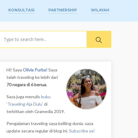
KONSULTASI
PARTNERSHIP
WILAYAH
earch
Hi! Saya
Olivia Purba!
Saya
telah traveling ke lebih dari
70 negara di 6 benua
.
Saya juga menulis
buku
‘Traveling Aja Dulu’
di
terbitkan oleh Gramedia 2019.
Pengalaman traveling saya keliling dunia. saya
update secara regular di blog ini.
Subscribe ya!