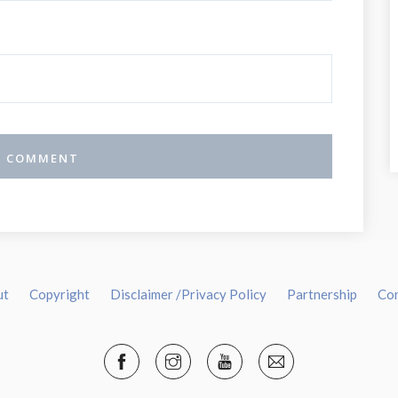
ut
Copyright
Disclaimer /Privacy Policy
Partnership
Co