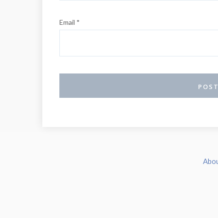
Email *
Abo