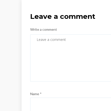
Leave a comment
Write a comment
Name *