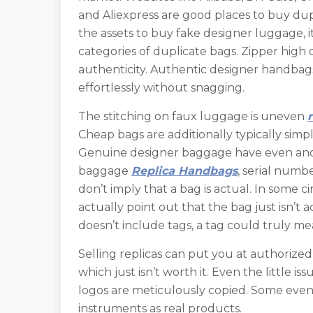
and Aliexpress are good places to buy dup
the assets to buy fake designer luggage, i
categories of duplicate bags. Zipper high qu
authenticity. Authentic designer handbags
effortlessly without snagging.
The stitching on faux luggage is uneven
Cheap bags are additionally typically simp
Genuine designer baggage have even and 
baggage
Replica Handbags
, serial numbe
don’t imply that a bag is actual. In some 
actually point out that the bag just isn’t ac
doesn’t include tags, a tag could truly me
Selling replicas can put you at authoriz
which just isn’t worth it. Even the little is
logos are meticulously copied. Some even 
instruments as real products.