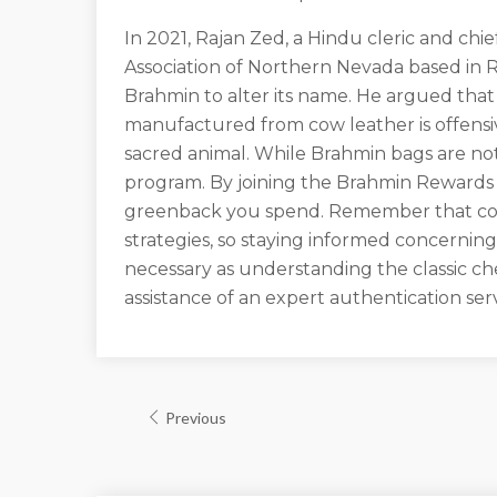
In 2021, Rajan Zed, a Hindu cleric and chie
Association of Northern Nevada based in
Brahmin to alter its name. He argued that
manufactured from cow leather is offens
sacred animal. While Brahmin bags are not
program. By joining the Brahmin Rewards 
greenback you spend. Remember that coun
strategies, so staying informed concerning
necessary as understanding the classic ch
assistance of an expert authentication se
Previous