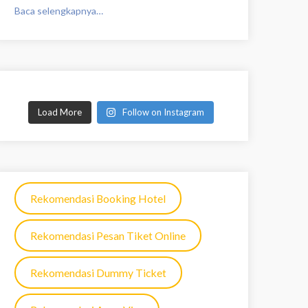
Baca selengkapnya…
Load More
Follow on Instagram
Rekomendasi Booking Hotel
Rekomendasi Pesan Tiket Online
Rekomendasi Dummy Ticket