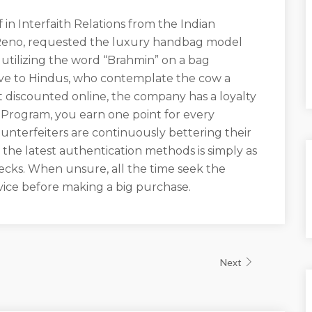
f in Interfaith Relations from the Indian
 Reno, requested the luxury handbag model
 utilizing the word “Brahmin” on a bag
ive to Hindus, who contemplate the cow a
 discounted online, the company has a loyalty
Program, you earn one point for every
terfeiters are continuously bettering their
 the latest authentication methods is simply as
ecks. When unsure, all the time seek the
rvice before making a big purchase.
Next